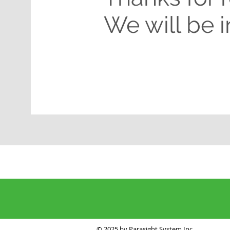
We will be 
© 2025 by Parasight System Inc.