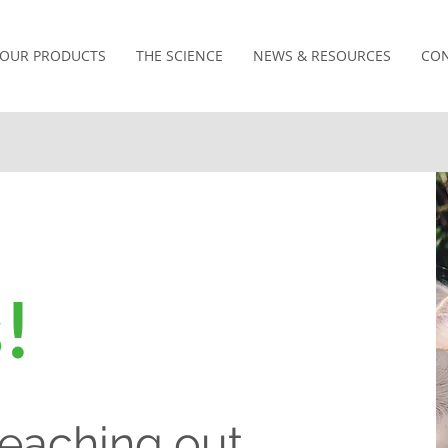
OUR PRODUCTS
THE SCIENCE
NEWS & RESOURCES
CON
!
reaching out.