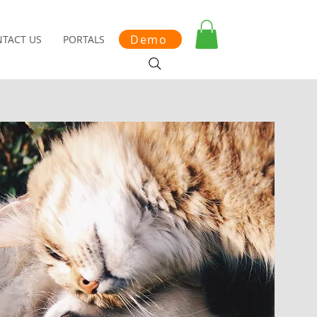
Demo
TACT US
PORTALS