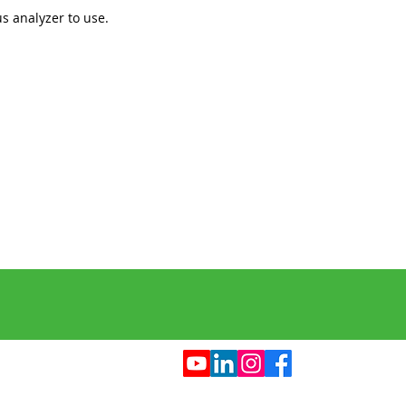
s analyzer to use.