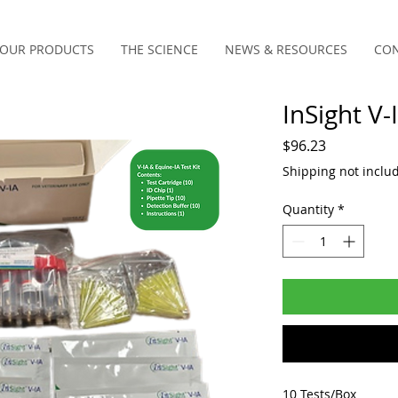
OUR PRODUCTS
THE SCIENCE
NEWS & RESOURCES
CON
InSight V-
Price
$96.23
Shipping not inclu
Quantity
*
10 Tests/Box