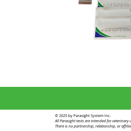
© 2025 by Parasight System Inc.
All Parasight tests are intended for veterinar
There is no partnership, relationship, or affi