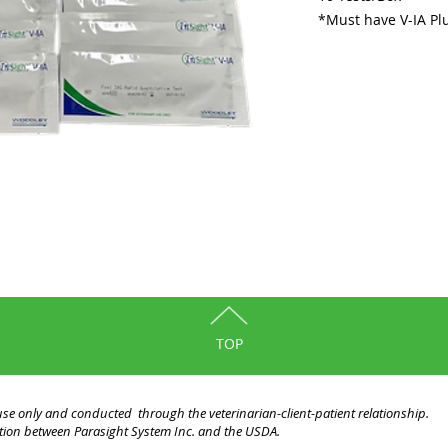
*Must have V-IA Plu
TOP
y use only and conducted through the veterinarian-client-patient relationship.
liation between Parasight System Inc. and the USDA.