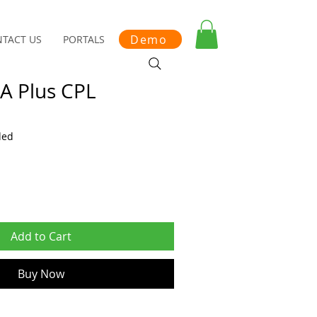
Demo
TACT US
PORTALS
IA Plus CPL
ded
Add to Cart
Buy Now