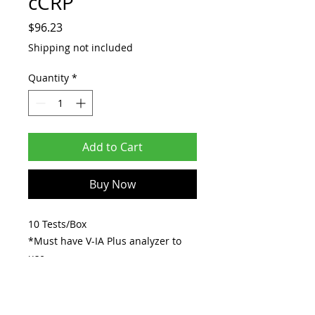
cCRP
Price
$96.23
Shipping not included
Quantity
*
Add to Cart
Buy Now
10 Tests/Box
*Must have V-IA Plus analyzer to
use.