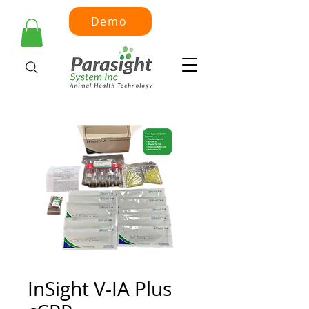
Demo
InSight V-IA Plus