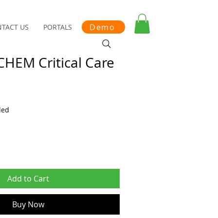
Demo
TACT US
PORTALS
-CHEM Critical Care
ded
Add to Cart
Buy Now