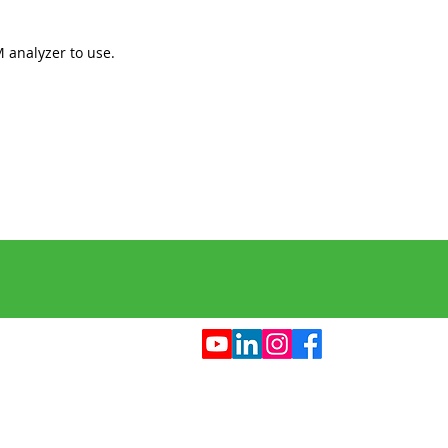
analyzer to use.