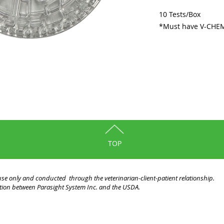
10 Tests/Box
*Must have V-CHEM 
TOP
y use only and conducted through the veterinarian-client-patient relationship.
liation between Parasight System Inc. and the USDA.