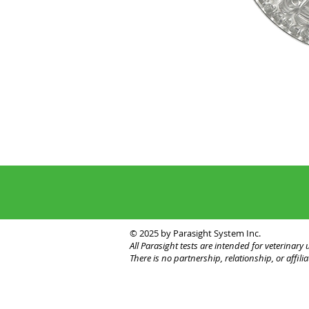
© 2025 by Parasight System Inc.
All Parasight tests are intended for veterinar
There is no partnership, relationship, or affi