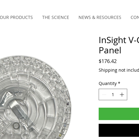
OUR PRODUCTS
THE SCIENCE
NEWS & RESOURCES
CON
InSight V
Panel
Price
$176.42
Shipping not inclu
Quantity
*