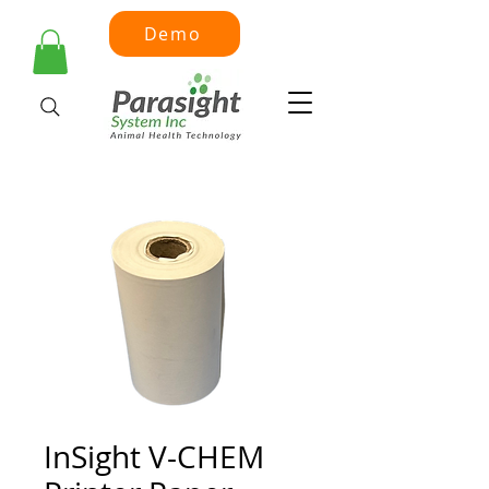
Demo
InSight V-CHEM