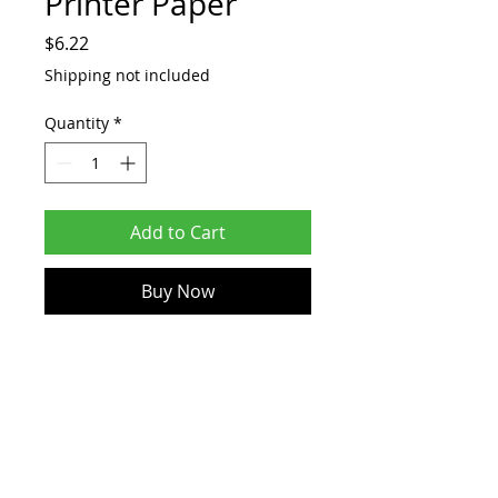
Printer Paper
Price
$6.22
Shipping not included
Quantity
*
Add to Cart
Buy Now
TOP