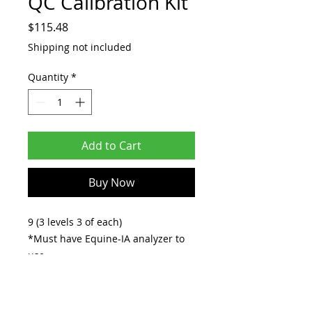
QC Calibration Kit
Price
$115.48
Shipping not included
Quantity
*
Add to Cart
Buy Now
9 (3 levels 3 of each)
*Must have Equine-IA analyzer to
use.