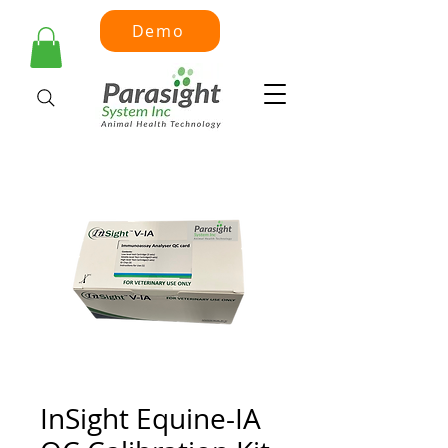
Demo
InSight Equine-IA